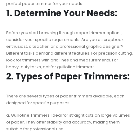
perfect paper trimmer for your needs.
1. Determine Your Needs:
Before you start browsing through paper trimmer options,
consider your specific requirements. Are you a scrapbook
enthusiast, a teacher, or a professional graphic designer?
Different tasks demand different features. For precision cutting,
look for trimmers with grid lines and measurements. For
heavy-duty tasks, opt for guillotine trimmers.
2. Types of Paper Trimmers:
There are several types of paper trimmers available, each
designed for specific purposes:
a. Guillotine Trimmers: Ideal for straight cuts on large volumes
of paper. They offer stability and accuracy, making them
suitable for professional use.