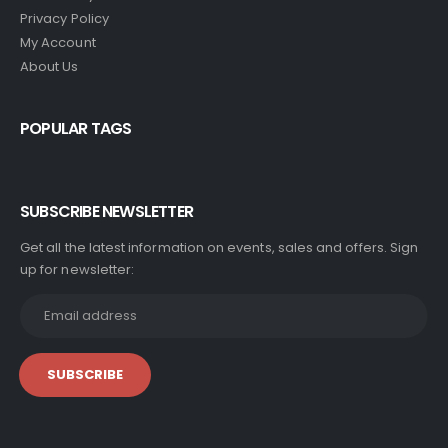
Privacy Policy
My Account
About Us
POPULAR TAGS
SUBSCRIBE NEWSLETTER
Get all the latest information on events, sales and offers. Sign
up for newsletter: