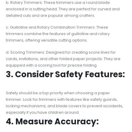
b. Rotary Trimmers: These trimmers use a round blade
enclosed in a cutting head. They are perfect for curved and
detailed cuts and are popular among crafters.
c. Guillotine and Rotary Combination Trimmers: These
trimmers combine the features of guillotine and rotary
trimmers, offering versatile cutting options.
d. Scoring Trimmers: Designed for creating score lines for
cards, invitations, and other folded paper projects. They are
equipped with a scoring tool for precise folding
3. Consider Safety Features:
Safety should be a top priority when choosing a paper
trimmer. Look for trimmers with features like safety guards,
locking mechanisms, and blade covers to prevent accidents,
especially if you have children around.
4. Measure Accuracy: