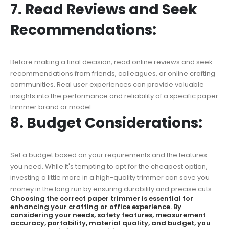
7. Read Reviews and Seek
Recommendations:
Before making a final decision, read online reviews and seek
recommendations from friends, colleagues, or online crafting
communities. Real user experiences can provide valuable
insights into the performance and reliability of a specific paper
trimmer brand or model.
8. Budget Considerations:
Set a budget based on your requirements and the features
you need. While it's tempting to opt for the cheapest option,
investing a little more in a high-quality trimmer can save you
money in the long run by ensuring durability and precise cuts.
Choosing the correct paper trimmer is essential for
enhancing your crafting or office experience. By
considering your needs, safety features, measurement
accuracy, portability, material quality, and budget, you