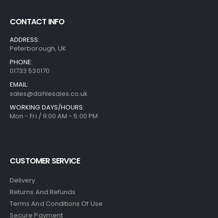
CONTACT INFO
ADDRESS:
Peterborough, UK
PHONE:
01733 530170
EMAIL:
sales@dahlesales.co.uk
WORKING DAYS/HOURS:
Mon - Fri / 9:00 AM - 5:00 PM
CUSTOMER SERVICE
Delivery
Returns And Refunds
Terms And Conditions Of Use
Secure Payment