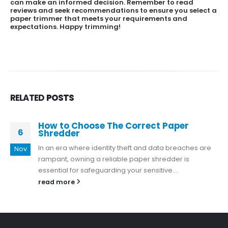
can make an informed decision. Remember to read
reviews and seek recommendations to ensure you select a
paper trimmer that meets your requirements and
expectations. Happy trimming!
RELATED
POSTS
How to Choose The Correct Paper
6
Shredder
In an era where identity theft and data breaches are
Nov
rampant, owning a reliable paper shredder is
essential for safeguarding your sensitive...
read more