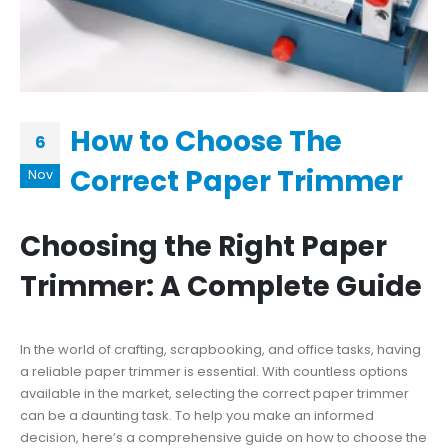
How to Choose The
6
Correct Paper Trimmer
Nov
Choosing the Right Paper
Trimmer: A Complete Guide
In the world of crafting, scrapbooking, and office tasks, having
a reliable paper trimmer is essential. With countless options
available in the market, selecting the correct paper trimmer
can be a daunting task. To help you make an informed
decision, here’s a comprehensive guide on how to choose the