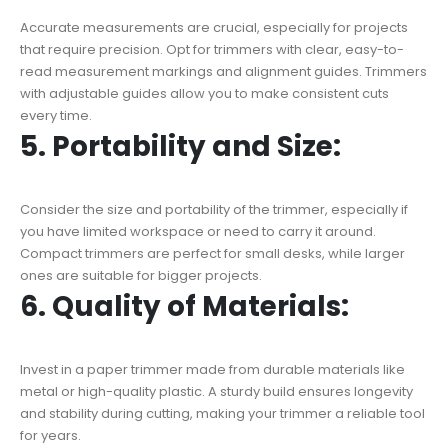
Accurate measurements are crucial, especially for projects
that require precision. Opt for trimmers with clear, easy-to-
read measurement markings and alignment guides. Trimmers
with adjustable guides allow you to make consistent cuts
every time.
5. Portability and Size:
Consider the size and portability of the trimmer, especially if
you have limited workspace or need to carry it around.
Compact trimmers are perfect for small desks, while larger
ones are suitable for bigger projects.
6. Quality of Materials:
Invest in a paper trimmer made from durable materials like
metal or high-quality plastic. A sturdy build ensures longevity
and stability during cutting, making your trimmer a reliable tool
for years.