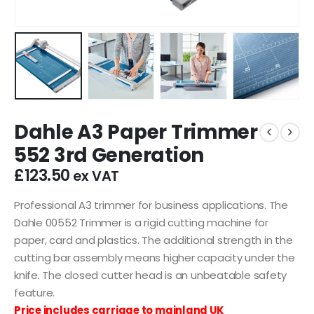
Dahle A3 Paper Trimmer
552 3rd Generation
£
123.50
ex VAT
Professional A3 trimmer for business applications. The
Dahle 00552 Trimmer is a rigid cutting machine for
paper, card and plastics. The additional strength in the
cutting bar assembly means higher capacity under the
knife. The closed cutter head is an unbeatable safety
feature.
Price includes carriage to mainland UK