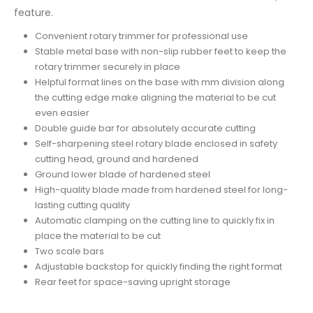
feature.
Convenient rotary trimmer for professional use
Stable metal base with non-slip rubber feet to keep the
rotary trimmer securely in place
Helpful format lines on the base with mm division along
the cutting edge make aligning the material to be cut
even easier
Double guide bar for absolutely accurate cutting
Self-sharpening steel rotary blade enclosed in safety
cutting head, ground and hardened
Ground lower blade of hardened steel
High-quality blade made from hardened steel for long-
lasting cutting quality
Automatic clamping on the cutting line to quickly fix in
place the material to be cut
Two scale bars
Adjustable backstop for quickly finding the right format
Rear feet for space-saving upright storage