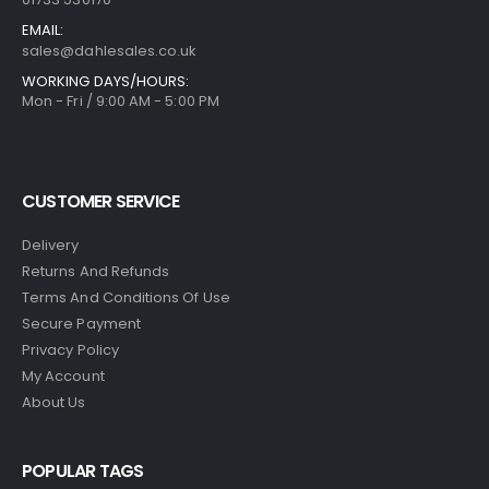
EMAIL:
sales@dahlesales.co.uk
WORKING DAYS/HOURS:
Mon - Fri / 9:00 AM - 5:00 PM
CUSTOMER SERVICE
Delivery
Returns And Refunds
Terms And Conditions Of Use
Secure Payment
Privacy Policy
My Account
About Us
POPULAR TAGS