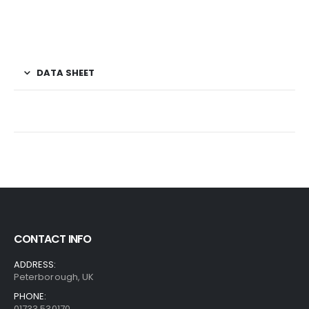
DATA SHEET
CONTACT INFO
ADDRESS:
Peterborough, UK
PHONE:
01733 530170