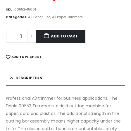
SKU:
00552-15001
Categories:
A3 Paper Size
,
All Paper Trimmers
ADD TO CART
ADD TO WISHLIST
DESCRIPTION
Professional A3 trimmer for business applications. The
Dahle 00552 Trimmer is a rigid cutting machine for
paper, card and plastics. The additional strength in the
cutting bar assembly means higher capacity under the
knife. The closed cutter head is an unbeatable safety