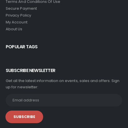
Terms And Conditions Of Use
Secure Payment
Privacy Policy
My Account
About Us
POPULAR TAGS
SUBSCRIBE NEWSLETTER
Get all the latest information on events, sales and offers. Sign
up for newsletter: