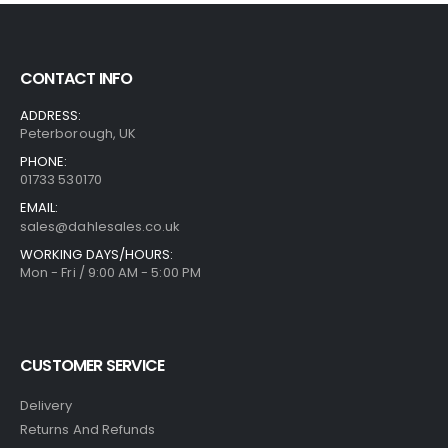
CONTACT INFO
ADDRESS:
Peterborough, UK
PHONE:
01733 530170
EMAIL:
sales@dahlesales.co.uk
WORKING DAYS/HOURS:
Mon - Fri / 9:00 AM - 5:00 PM
CUSTOMER SERVICE
Delivery
Returns And Refunds