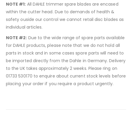
NOTE #1:
All DAHLE trimmer spare blades are encased
within the cutter head. Due to demands of health &
safety ouside our control we cannot retail disc blades as
individual articles.
NOTE #2:
Due to the wide range of spare parts available
for DAHLE products, please note that we do not hold all
parts in stock and in some cases spare parts will need to
be imported directly from the Dahle in Germany. Delivery
to the UK takes approximately 2 weeks. Please ring on
01733 530170 to enquire about current stock levels before
placing your order if you require a product urgently.