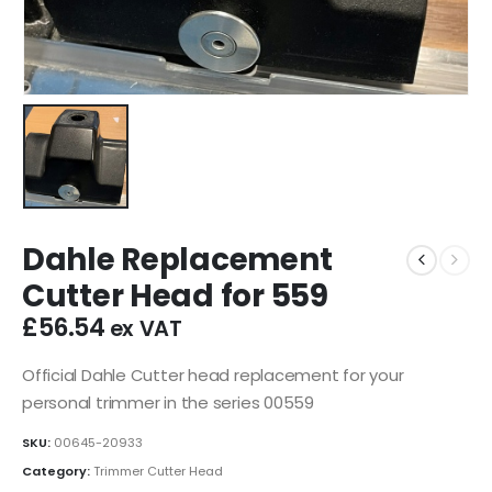
Dahle Replacement
Cutter Head for 559
£
56.54
ex VAT
Official Dahle Cutter head replacement for your
personal trimmer in the series 00559
SKU:
00645-20933
Category:
Trimmer Cutter Head