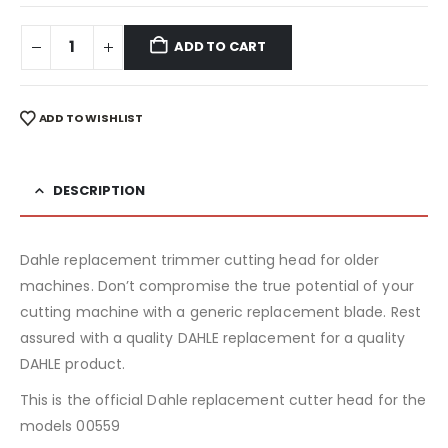
ADD TO CART
ADD TO WISHLIST
DESCRIPTION
Dahle replacement trimmer cutting head for older
machines. Don’t compromise the true potential of your
cutting machine with a generic replacement blade. Rest
assured with a quality DAHLE replacement for a quality
DAHLE product.
This is the official Dahle replacement cutter head for the
models 00559