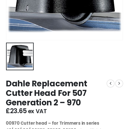
Dahle Replacement
Cutter Head For 507
Generation 2 – 970
£
23.65
ex VAT
00970 Cutter head – for Trimmers in series