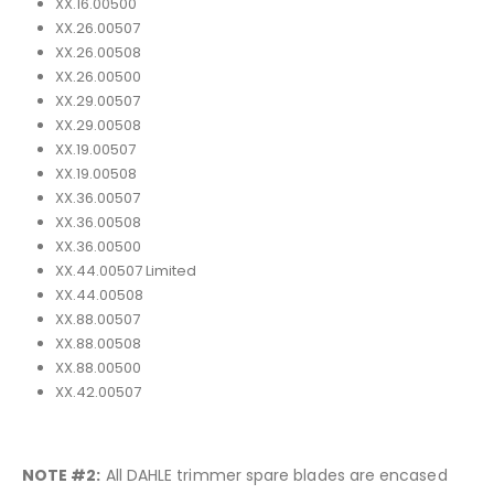
XX.16.00500
XX.26.00507
XX.26.00508
XX.26.00500
XX.29.00507
XX.29.00508
XX.19.00507
XX.19.00508
XX.36.00507
XX.36.00508
XX.36.00500
XX.44.00507 Limited
XX.44.00508
XX.88.00507
XX.88.00508
XX.88.00500
XX.42.00507
NOTE #2:
All DAHLE trimmer spare blades are encased