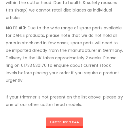
within the cutter head. Due to health & safety reasons
(it’s sharp) we cannot retail disc blades as individual
articles.
NOTE #3:
Due to the wide range of spare parts available
for DAHLE products, please note that we do not hold all
parts in stock and in few cases; spare parts will need to
be imported directly from the manufacturer in Germany.
Delivery to the UK takes approximately 2 weeks. Please
ring on 01733 530170 to enquire about current stock
levels before placing your order if you require a product
urgently.
If your trimmer is not present on the list above, please try
one of our other cutter head models:
Cutter Head 644