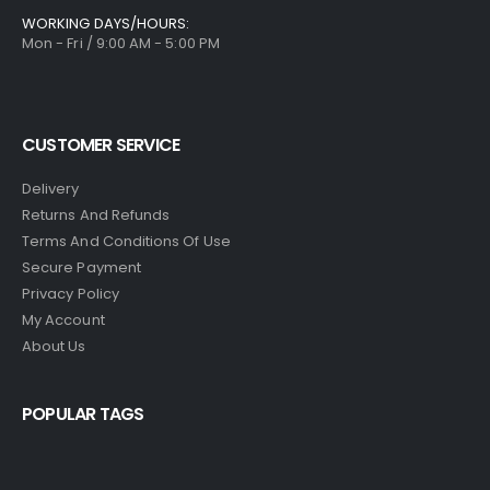
WORKING DAYS/HOURS:
Mon - Fri / 9:00 AM - 5:00 PM
CUSTOMER SERVICE
Delivery
Returns And Refunds
Terms And Conditions Of Use
Secure Payment
Privacy Policy
My Account
About Us
POPULAR TAGS