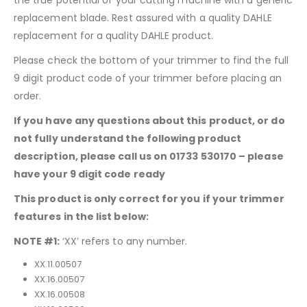
replacement blade. Rest assured with a quality DAHLE
replacement for a quality DAHLE product.
Please check the bottom of your trimmer to find the full
9 digit product code of your trimmer before placing an
order.
If you have any questions about this product, or do
not fully understand the following product
description, please call us on 01733 530170 – please
have your 9 digit code ready
This product is only correct for you if your trimmer
features in the list below:
NOTE #1:
‘XX’ refers to any number.
XX.11.00507
XX.16.00507
XX.16.00508