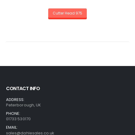
Cutter Head 975
CONTACT INFO
ADDRESS:
Peterborough, UK
PHONE:
01733 530170
EMAIL:
sales@dahlesales.co.uk