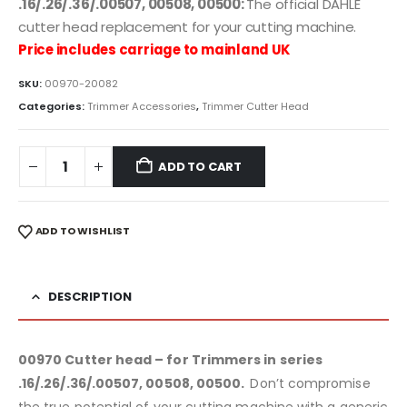
.16/.26/.36/.00507, 00508, 00500:
The official DAHLE
cutter head replacement for your cutting machine.
Price includes carriage to mainland UK
SKU:
00970-20082
Categories:
Trimmer Accessories
,
Trimmer Cutter Head
ADD TO CART
ADD TO WISHLIST
DESCRIPTION
00970 Cutter head – for Trimmers in series
.16/.26/.36/.00507, 00508, 00500.
Don’t compromise
the true potential of your cutting machine with a generic