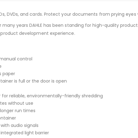
s, DVDs, and cards. Protect your documents from prying eyes w
 many years DAHLE has been standing for high-quality products 
 product development experience.
 manual control
e
s paper
ner is full or the door is open
or reliable, environmentally-friendly shredding
tes without use
longer run times
ontainer
 with audio signals
integrated light barrier