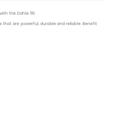
ith the Dahle 116.
that are powerful, durable and reliable. Benefit