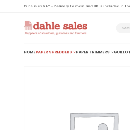
Price is ex VAT - Delivery to mainland UK is included in th
HOME
PAPER SHREDDERS
PAPER TRIMMERS
GUILLOT