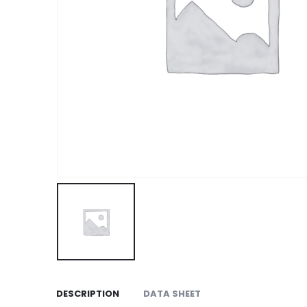
DESCRIPTION
DATA SHEET