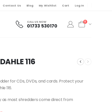
Contact Us
Blog
My Wishlist
Cart
Log In
CALL US NOW
0
01733 530170
DAHLE 116
dder for CDs, DVDs, and cards. Protect your
le 116.
ery as most shredders come direct from