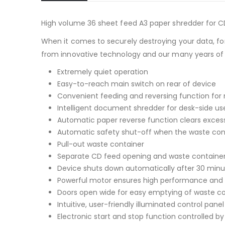
High volume 36 sheet feed A3 paper shredder for CD
When it comes to securely destroying your data, for
from innovative technology and our many years of
Extremely quiet operation
Easy-to-reach main switch on rear of device
Convenient feeding and reversing function for
Intelligent document shredder for desk-side us
Automatic paper reverse function clears exces
Automatic safety shut-off when the waste contai
Pull-out waste container
Separate CD feed opening and waste container f
Device shuts down automatically after 30 minu
Powerful motor ensures high performance and 
Doors open wide for easy emptying of waste c
Intuitive, user-friendly illuminated control panel
Electronic start and stop function controlled by 