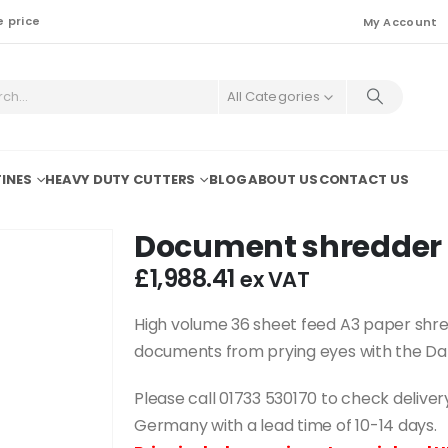
e price
My Account
All Categories
INES
HEAVY DUTY CUTTERS
BLOG
ABOUT US
CONTACT US
Document shredder 
£
1,988.41
ex VAT
High volume 36 sheet feed A3 paper shre
documents from prying eyes with the Dah
Please call 01733 530170 to check deliv
Germany with a lead time of 10-14 days.