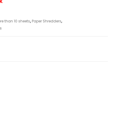
UK
re than 10 sheets
,
Paper Shredders
,
s