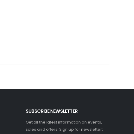
SUBSCRIBE NEWSLETTER
Get all the latest information on events,
sales and offers. Sign up for newsletter: