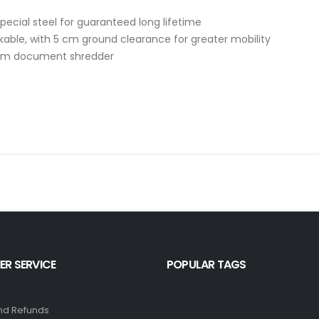
special steel for guaranteed long lifetime
kable, with 5 cm ground clearance for greater mobility
from document shredder
R SERVICE
POPULAR TAGS
nd Refunds