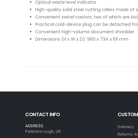
Optical waste level indicator
High-quality solid steel cutting rollers made of 
Convenient swivel castors, two of which are loc
Practical cold-device plug can be detached 
Convenient high-volume document shredder
Dimensions (H x W x D): 960 x 734 x 511 mm
CONTACT INFO
CUSTOME
ADDRESS:
Delivery
Peterborough, UK
Returns A