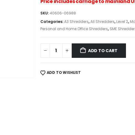
Price includes carriage to mainland 
SKU:
40606-06988
Categories:
A3 Shredders
,
All Shredders
,
Level 2
,
Mo
Personal and Home Office Shredders
,
SME Shredder
ADD TO CART
ADD TO WISHLIST